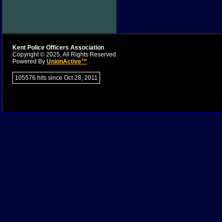
Kent Police Officers Association
Copyright © 2025, All Rights Reserved.
Powered By
UnionActive™
105576 hits since Oct 28, 2011