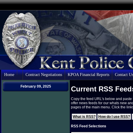
Home
Contract Negotiations
KPOA Financial Reports
Contact U
February 09, 2025
Current RSS Feed
Copy the feed URL's below and paste 
offer news feeds for our whats new an
pages of the main menu. Click the lin
What is RSS?
How do I use RSS?
RSS Feed Selections