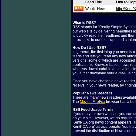
Feed Title
Link to Co
What's New
http://Ken
What is RSS?
RSS stands for "Really Simple Syndica
our web site by delivering headlines a
to quickly read the headlines and then v
direct links to our most updated conte
How Do I Use RSS?
In general, the first thing you need is
feeds and lets you read any new articl
versions, some of which are accessed
applications. Browser-based news read
whereas downloadable applications let
you either download your e-mail using
Once you have chosen a news reader, a
receive in your news reader, by findin
Popular News Readers
There are many news readers available
The
Mozilla FireFox
browser has a buil
RSS Feed Usage Terms
If you run your own website, you can u
on your site. However, we do require t
KentPOA.org news content appears. Th
KentPOA.org" as appropriate. You may n
prevent the distribution of News conten